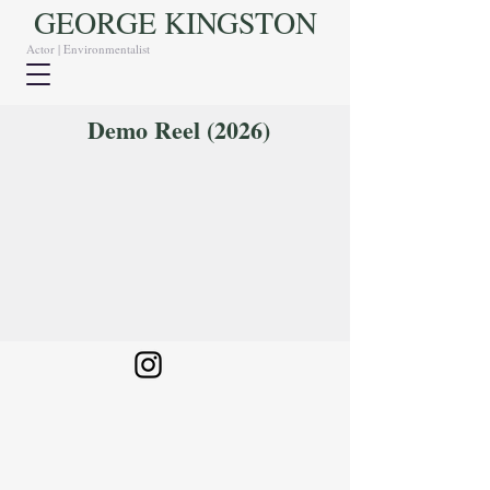
GEORGE KINGSTON
Actor | Environmentalist
Demo Reel (2026)