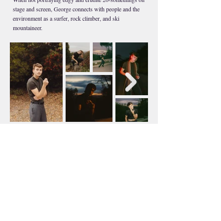
stage and screen, George connects with people and the
environment as a surfer, rock climber, and ski
mountaineer.