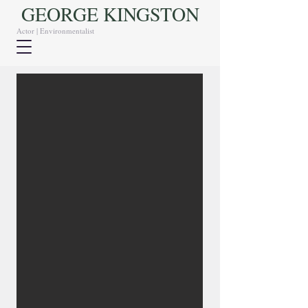
GEORGE KINGSTON
Actor | Environmentalist