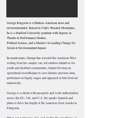
George Kingston is a Maltese-American actor and
environmentalist. Raised in Utah's Wasatch Mountains,
he is a Stanford University graduate with degrees in
Theatre & Performance Studies,
Political Science, and a Master's in Leading Change for
Social
& Environmental Impact.
In recent years, George has
traveled the American West
writing from his camper van, led outdoor initiatives for
youth and disabled communities, helped develop an
agricultural recordkeeper to save farmers precious time,
performed on Equity stages and appeared at film festivals
nationwide.
George is a citizen with passports and work authorization
across the EU, UK, and U.S. He speaks Spanish and
plans to drive
the length of the Americas from Alaska to
Patagonia.
When not portraying edgy and erudite 20-somethings on